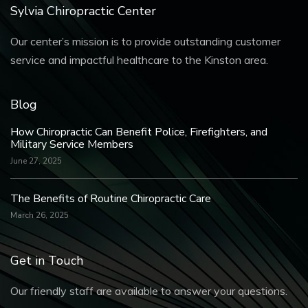
Sylvia Chiropractic Center
Our center’s mission is to provide outstanding customer
service and impactful healthcare to the Kinston area.
Blog
How Chiropractic Can Benefit Police, Firefighters, and
Military Service Members
June 27, 2025
The Benefits of Routine Chiropractic Care
March 26, 2025
Get in Touch
Our friendly staff are available to answer your questions.