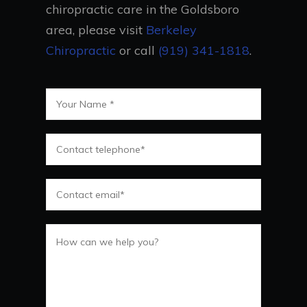
chiropractic care in the Goldsboro
area, please visit
Berkeley
Chiropractic
or call
(919) 341-1818
.