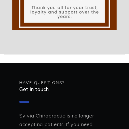
HAVE QUESTIONS?
Get in touch
Sylvia Chiropractic is no longer
accepting patients. If you need