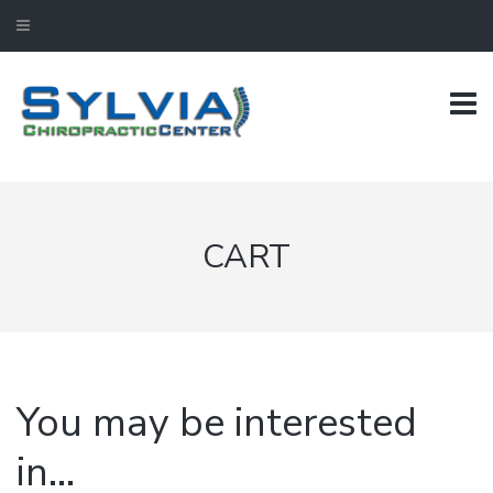
CART
You may be interested
in…