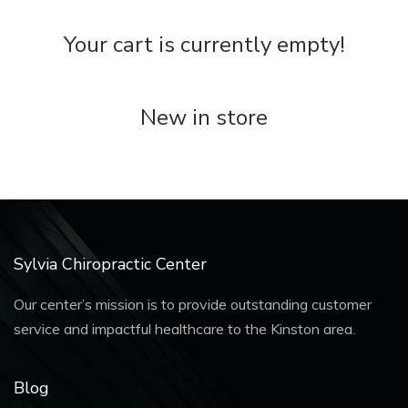
Your cart is currently empty!
New in store
Sylvia Chiropractic Center
Our center’s mission is to provide outstanding customer
service and impactful healthcare to the Kinston area.
Blog