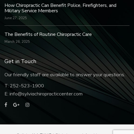
How Chiropractic Can Benefit Police, Firefighters, and
Military Service Members
June 27, 2025
The Benefits of Routine Chiropractic Care
March 26, 2025
Get in Touch
Our friendly staff are available to answer your questions.
T:
252-523-1900
E:
info@sylviachiropracticcenter.com