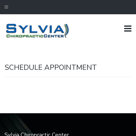
SCHEDULE APPOINTMENT
Sylvia Chiropractic Center