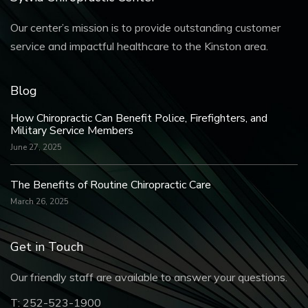
Our center’s mission is to provide outstanding customer
service and impactful healthcare to the Kinston area.
Blog
How Chiropractic Can Benefit Police, Firefighters, and
Military Service Members
June 27, 2025
The Benefits of Routine Chiropractic Care
March 26, 2025
Get in Touch
Our friendly staff are available to answer your questions.
T:
252-523-1900